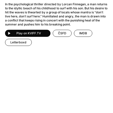
A Flower of Mine
(2024)
In the psychological thriller directed by Lorcan Finnegan, a man returns
A Girl Named Willow
(2025)
to the idyllic beach of his childhood to surf with his son. But his desire to
hit the waves is thwarted by a group of locals whose mantra is "don't
A Haunting in Venice
(2023)
live here, don't surf here." Humiliated and angry, the man is drawn into
A Hero
(2021)
a conflict that keeps rising in concert with the punishing heat of the
summer and pushes him to his breaking point.
A Man Called Otto
(2022)
A Man Called Ove
(2015)
Play on KVIFF.TV
ČSFD
IMDB
A man who stood in the way
(2023)
Letterboxd
A Minecraft Movie
(2025)
A Private Life
(2025)
A Quiet Place: Day One
(2024)
A Real Pain
(2024)
A Sensitive Person
(2023)
A Thousand and One Nights
(1974)
A Whole Life
(2023)
Aalto: Architect of Emotions
(2020)
ABBA: The Movie - Fan Event
(1977)
About My Father
(2023)
Actress
(2024)
Adam Ondra: Pushing the Limit
(2022)