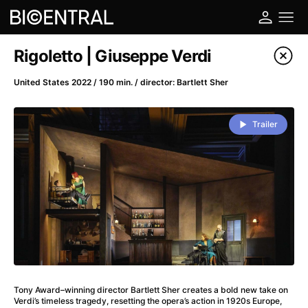
Film's catalog
Rigoletto | Giuseppe Verdi
Filter program
United States 2022 / 190 min. / director: Bartlett Sher
A
-
Trailer
A Big Bold Beautiful Journey
(2025)
A Cat's Life
(2022)
A Chiara
(2021)
A Colourful Dream
(2020)
A Complete Unknown
(2024)
A Deadly Invention
(1958)
A Different Man
(2024)
A Difficult Year
(2023)
Tony Award–winning director Bartlett Sher creates a bold new take on
A Disturbance in the Force
(2023)
Verdi’s timeless tragedy, resetting the opera’s action in 1920s Europe,