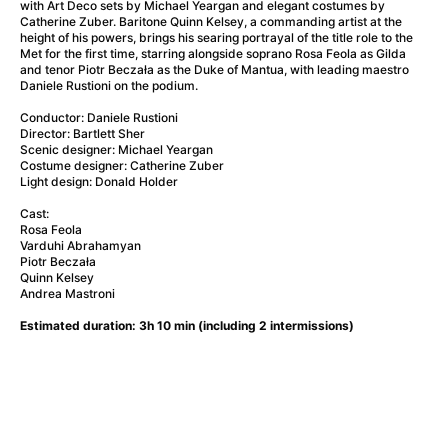
A Flower of Mine
(2024)
with Art Deco sets by Michael Yeargan and elegant costumes by
Catherine Zuber. Baritone Quinn Kelsey, a commanding artist at the
A Girl Named Willow
(2025)
height of his powers, brings his searing portrayal of the title role to the
A Haunting in Venice
(2023)
Met for the first time, starring alongside soprano Rosa Feola as Gilda
and tenor Piotr Beczała as the Duke of Mantua, with leading maestro
A Hero
(2021)
Daniele Rustioni on the podium.
A Man Called Otto
(2022)
Conductor: Daniele Rustioni
A Man Called Ove
(2015)
Director: Bartlett Sher
A man who stood in the way
(2023)
Scenic designer: Michael Yeargan
Costume designer: Catherine Zuber
A Minecraft Movie
(2025)
Light design: Donald Holder
A Pint of Ink
(2026)
Cast:
A Private Life
(2025)
Rosa Feola
A Quiet Place: Day One
(2024)
Varduhi Abrahamyan
Piotr Beczała
A Real Pain
(2024)
Quinn Kelsey
A Sensitive Person
(2023)
Andrea Mastroni
A Thousand and One Nights
(1974)
Estimated duration: 3h 10 min (including 2 intermissions)
A Whole Life
(2023)
Aalto: Architect of Emotions
(2020)
ABBA: The Movie - Fan Event
(1977)
About My Father
(2023)
Actress
(2024)