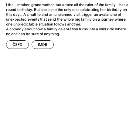
A Flower of Mine
(2024)
Líba - mother, grandmother, but above all the ruler of the family - has a
A Girl Named Willow
(2025)
round birthday. But she is not the only one celebrating her birthday on
this day... A small lie and an unplanned visit trigger an avalanche of
A Haunting in Venice
(2023)
unexpected events that send the whole big family on a journey where
A Hero
(2021)
one unpredictable situation follows another.
A comedy about how a family celebration turns into a wild ride where
A Man Called Otto
(2022)
no one can be sure of anything.
A Man Called Ove
(2015)
A man who stood in the way
(2023)
ČSFD
IMDB
A Minecraft Movie
(2025)
A Private Life
(2025)
A Quiet Place: Day One
(2024)
A Real Pain
(2024)
A Sensitive Person
(2023)
A Thousand and One Nights
(1974)
A Whole Life
(2023)
Aalto: Architect of Emotions
(2020)
ABBA: The Movie - Fan Event
(1977)
About My Father
(2023)
Actress
(2024)
Adam Ondra: Pushing the Limit
(2022)