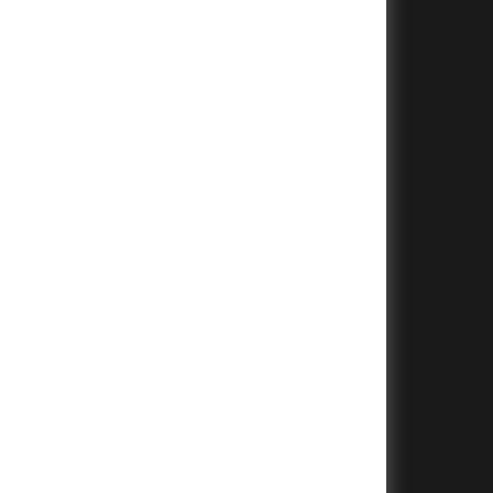
+
+
+
+