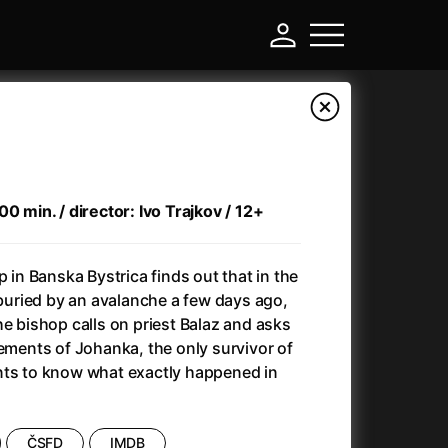
0 min. / director: Ivo Trajkov / 12+
p in Banska Bystrica finds out that in the
s buried by an avalanche a few days ago,
he bishop calls on priest Balaz and asks
tements of Johanka, the only survivor of
-
nts to know what exactly happened in
Ant-Man and Wasp: Quantumania
(2023)
Antichrist
(2009)
ČSFD
IMDB