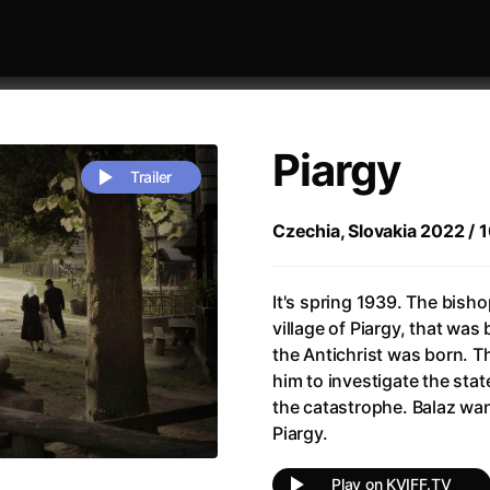
Piargy
Trailer
Czechia, Slovakia 2022 / 10
 festivaly
Sort by alphabet
It's spring 1939. The bisho
village of Piargy, that wa
the Antichrist was born. T
him to investigate the sta
the catastrophe. Balaz wa
Piargy.
rchitect of Emotions
(2020)
Alpha
(2025)
e Movie - Fan Event
(1977)
Amelie
(2001)
Play on KVIFF.TV