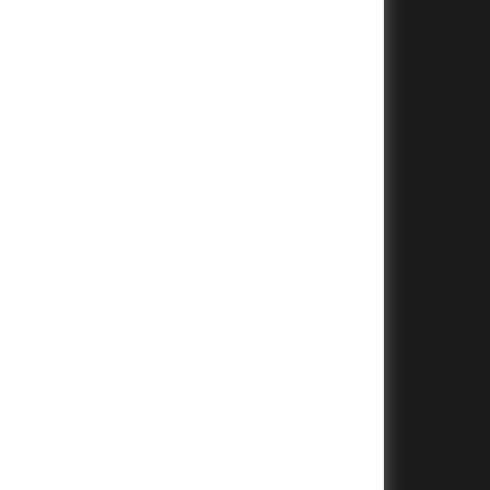
+
+
+
+
+