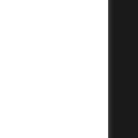
+
+
+
+