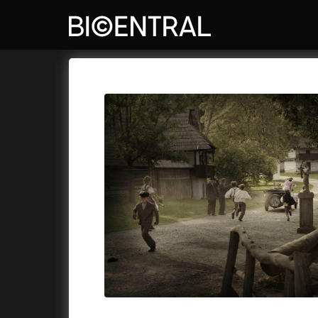
Film's catalog
Bio Central
Cykly a
A
A Big Bold Beautiful Journey
(2025)
Aalto: A
A Cat's Life
(2022)
ABBA: Th