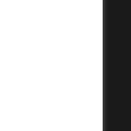
+
+
+
+
+