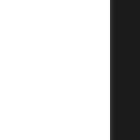
+
+
+
+