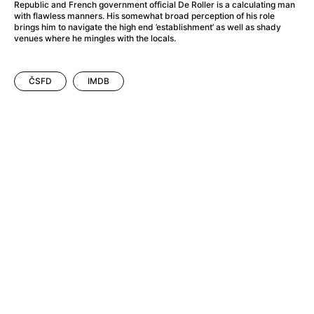
A Flower of Mine
(2024)
Republic and French government official De Roller is a calculating man
with flawless manners. His somewhat broad perception of his role
A Girl Named Willow
(2025)
brings him to navigate the high end ’establishment’ as well as shady
A Haunting in Venice
(2023)
venues where he mingles with the locals.
A Hero
(2021)
A Man Called Otto
(2022)
ČSFD
IMDB
A Man Called Ove
(2015)
A man who stood in the way
(2023)
A Minecraft Movie
(2025)
A Pint of Ink
(2026)
A Private Life
(2025)
A Quiet Place: Day One
(2024)
A Real Pain
(2024)
A Sensitive Person
(2023)
A Thousand and One Nights
(1974)
A Whole Life
(2023)
Aalto: Architect of Emotions
(2020)
ABBA: The Movie - Fan Event
(1977)
About My Father
(2023)
Actress
(2024)