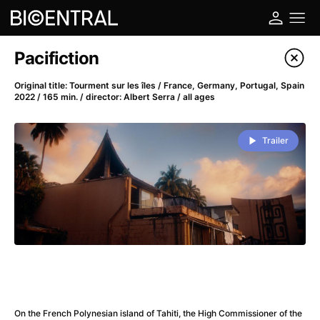
Film's catalog
Pacifiction
Filter program
Original title: Tourment sur les îles / France, Germany, Portugal, Spain
2022 / 165 min. / director: Albert Serra / all ages
A
-
Trailer
A Big Bold Beautiful Journey
(2025)
A Cat's Life
(2022)
A Chiara
(2021)
A Colourful Dream
(2020)
A Complete Unknown
(2024)
A Deadly Invention
(1958)
A Different Man
(2024)
A Difficult Year
(2023)
A Disturbance in the Force
(2023)
On the French Polynesian island of Tahiti, the High Commissioner of the