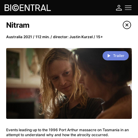
Film's catalog
Nitram
Filter program
Australia 2021 / 112 min. / director: Justin Kurzel / 15+
A
-
Trailer
A Big Bold Beautiful Journey
(2025)
A Cat's Life
(2022)
A Chiara
(2021)
A Colourful Dream
(2020)
A Complete Unknown
(2024)
A Deadly Invention
(1958)
A Different Man
(2024)
A Difficult Year
(2023)
Events leading up to the 1996 Port Arthur massacre on Tasmania in an
A Disturbance in the Force
(2023)
attempt to understand why and how the atrocity occurred.