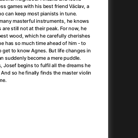
025)
Antlers
(2021)
s games with his best friend Václav, a
Apocalypse Now: Final Cut
(1979)
o can keep most pianists in tune.
Apples
(2020)
many masterful instruments, he knows
Aquaman and the Lost Kingdom
(2023)
 are still not at their peak. For now, he
And the King Said, What a Fantastic Machine
Architektura ČSSR 58–89
(2023)
(2024)
 best wood, which he carefully cherishes
22)
Arco
(2025)
 he has so much time ahead of him - to
André Rieu's 2025 Maastricht Concert: Waltz the Night Away!
Arenas
(2024)
(2025)
o get to know Agnes. But life changes in
ion
(2024)
Armand
(2024)
 can suddenly become a mere puddle.
e
(2024)
Arnie & Barney: The Water Quest
(2026)
, Josef begins to fulfil all the dreams he
23)
Arthur the King
(2024)
 And so he finally finds the master violin
Arved
(2022)
ime.
Ashes
(2025)
Asterix & Obelix: The Silk Road
(2023)
Asterix: Mansions of the Gods
(2015)
Asteroid City
(2023)
c
(2024)
At Full Throttle
(2021)
Avatar
(2009)
Avatar: Fire and Ash
(2025)
Avatar: The Way of Water
(2022)