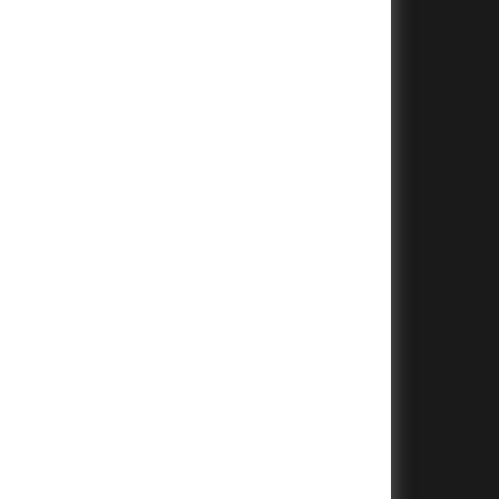
+
+
+
+