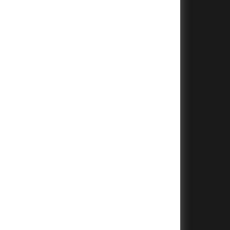
+
+
+
+
+