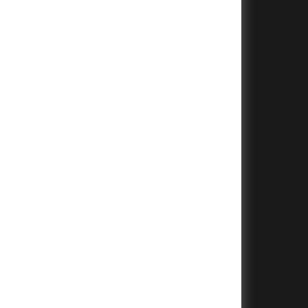
+
+
+
+