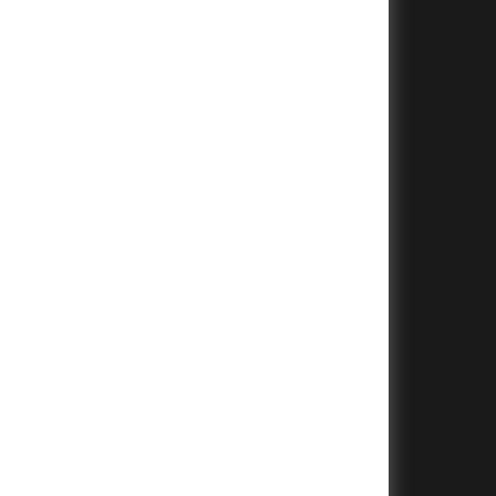
+
+
+
+