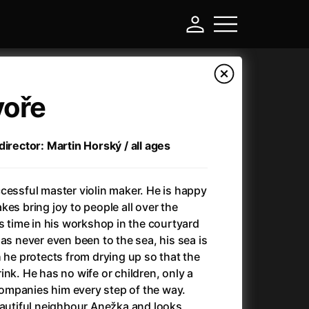
voře
director: Martin Horský / all ages
cessful master violin maker. He is happy
es bring joy to people all over the
is time in his workshop in the courtyard
as never even been to the sea, his sea is
-
h he protects from drying up so that the
nk. He has no wife or children, only a
Ant-Man and Wasp: Quantumania
(2023)
mpanies him every step of the way.
Antichrist
(2009)
eautiful neighbour Anežka and looks