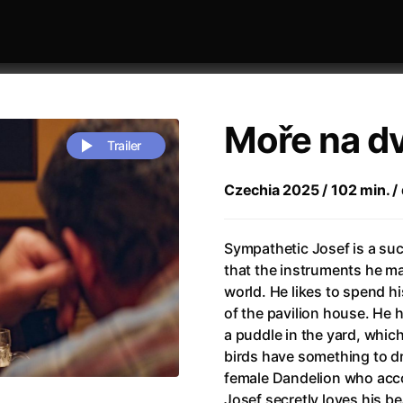
Moře na d
Trailer
Czechia 2025 / 102 min. / 
 festivaly
Sort by alphabet
Sympathetic Josef is a suc
that the instruments he mak
world. He likes to spend h
of the pavilion house. He h
a puddle in the yard, whic
birds have something to dri
rchitect of Emotions
(2020)
Alpha
(2025)
female Dandelion who acco
e Movie - Fan Event
(1977)
Amelie
(2001)
Josef secretly loves his b