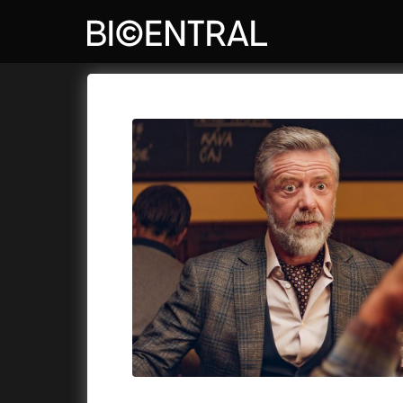
Film's catalog
Bio Central
Cykly a
A
A Big Bold Beautiful Journey
(2025)
Aalto: A
A Cat's Life
(2022)
ABBA: Th