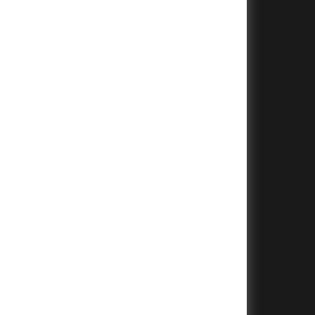
+
+
+
+
+