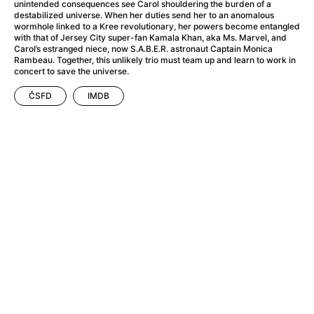
A Flower of Mine
(2024)
unintended consequences see Carol shouldering the burden of a
destabilized universe. When her duties send her to an anomalous
A Girl Named Willow
(2025)
wormhole linked to a Kree revolutionary, her powers become entangled
A Haunting in Venice
(2023)
with that of Jersey City super-fan Kamala Khan, aka Ms. Marvel, and
Carol’s estranged niece, now S.A.B.E.R. astronaut Captain Monica
A Hero
(2021)
Rambeau. Together, this unlikely trio must team up and learn to work in
A Man Called Otto
(2022)
concert to save the universe.
A Man Called Ove
(2015)
ČSFD
IMDB
A man who stood in the way
(2023)
A Minecraft Movie
(2025)
A Pint of Ink
(2026)
A Private Life
(2025)
A Quiet Place: Day One
(2024)
A Real Pain
(2024)
A Sensitive Person
(2023)
A Thousand and One Nights
(1974)
A Whole Life
(2023)
Aalto: Architect of Emotions
(2020)
ABBA: The Movie - Fan Event
(1977)
About My Father
(2023)
Actress
(2024)