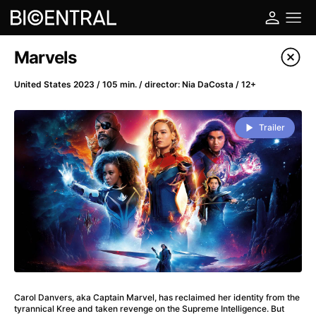
Film's catalog
Marvels
Filter program
United States 2023 / 105 min. / director: Nia DaCosta / 12+
A
-
Trailer
A Big Bold Beautiful Journey
(2025)
A Cat's Life
(2022)
A Chiara
(2021)
A Colourful Dream
(2020)
A Complete Unknown
(2024)
A Deadly Invention
(1958)
A Different Man
(2024)
A Difficult Year
(2023)
Carol Danvers, aka Captain Marvel, has reclaimed her identity from the
A Disturbance in the Force
(2023)
tyrannical Kree and taken revenge on the Supreme Intelligence. But