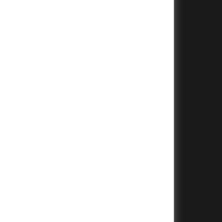
+
+
+
+