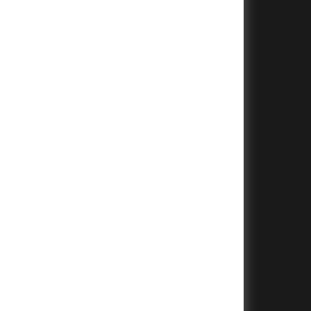
+
+
+
+
+