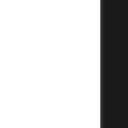
+
+
+
+
+