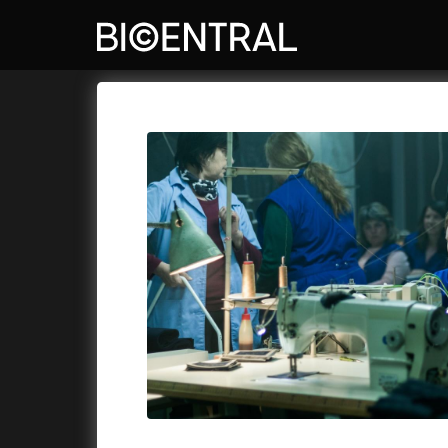
Film's catalog
Bio Central
Cykly a
A
A Big Bold Beautiful Journey
(2025)
Aalto: A
A Cat's Life
(2022)
ABBA: Th