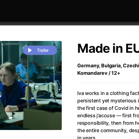
Made in E
Trailer
Germany, Bulgaria, Czechi
Komandarev / 12+
 festivaly
Sort by alphabet
Iva works in a clothing fact
persistent yet mysterious i
the first case of Covid in 
endless j’accuse — first fr
responsibility, then from 
rchitect of Emotions
(2020)
Alpha
(2025)
the entire community, despi
e Movie - Fan Event
(1977)
Amelie
(2001)
in years.