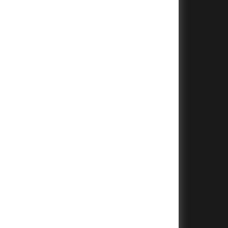
+
+
+
+