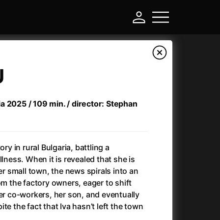
U
a 2025 / 109 min. / director: Stephan
ory in rural Bulgaria, battling a
llness. When it is revealed that she is
her small town, the news spirals into an
-
om the factory owners, eager to shift
her co-workers, her son, and eventually
Ant-Man and Wasp: Quantumania
(2023)
te the fact that Iva hasn’t left the town
Antichrist
(2009)