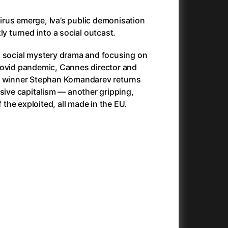
025)
Antlers
(2021)
Apocalypse Now: Final Cut
(1979)
 virus emerge, Iva’s public demonisation
Apples
(2020)
ly turned into a social outcast.
Aquaman and the Lost Kingdom
(2023)
n social mystery drama and focusing on
And the King Said, What a Fantastic Machine
Architektura ČSSR 58–89
(2023)
(2024)
Covid pandemic, Cannes director and
22)
Arco
(2025)
e winner Stephan Komandarev returns
André Rieu's 2025 Maastricht Concert: Waltz the Night Away!
Arenas
(2024)
(2025)
ssive capitalism — another gripping,
ion
(2024)
Armand
(2024)
f the exploited, all made in the EU.
e
(2024)
Arnie & Barney: The Water Quest
(2026)
23)
Arthur the King
(2024)
Arved
(2022)
Ashes
(2025)
Asterix & Obelix: The Silk Road
(2023)
Asterix: Mansions of the Gods
(2015)
Asteroid City
(2023)
c
(2024)
At Full Throttle
(2021)
Avatar
(2009)
Avatar: Fire and Ash
(2025)
Avatar: The Way of Water
(2022)