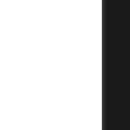
+
+
+
+