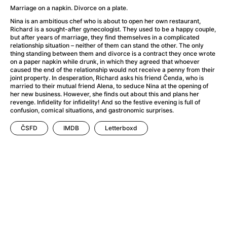
A Flower of Mine
(2024)
Marriage on a napkin. Divorce on a plate.
A Girl Named Willow
(2025)
Nina is an ambitious chef who is about to open her own restaurant,
A Haunting in Venice
(2023)
Richard is a sought-after gynecologist. They used to be a happy couple,
but after years of marriage, they find themselves in a complicated
A Hero
(2021)
relationship situation – neither of them can stand the other. The only
A Man Called Otto
(2022)
thing standing between them and divorce is a contract they once wrote
on a paper napkin while drunk, in which they agreed that whoever
A Man Called Ove
(2015)
caused the end of the relationship would not receive a penny from their
A man who stood in the way
(2023)
joint property. In desperation, Richard asks his friend Čenda, who is
married to their mutual friend Alena, to seduce Nina at the opening of
A Minecraft Movie
(2025)
her new business. However, she finds out about this and plans her
A Private Life
(2025)
revenge. Infidelity for infidelity! And so the festive evening is full of
confusion, comical situations, and gastronomic surprises.
A Quiet Place: Day One
(2024)
A Real Pain
(2024)
ČSFD
IMDB
Letterboxd
A Sensitive Person
(2023)
A Thousand and One Nights
(1974)
A Whole Life
(2023)
Aalto: Architect of Emotions
(2020)
ABBA: The Movie - Fan Event
(1977)
About My Father
(2023)
Actress
(2024)
Adam Ondra: Pushing the Limit
(2022)