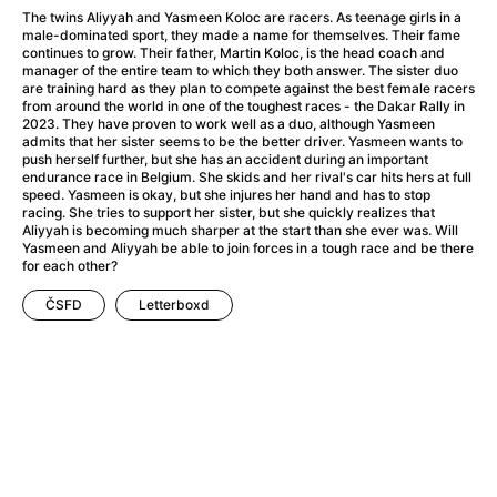
A Flower of Mine
(2024)
The twins Aliyyah and Yasmeen Koloc are racers. As teenage girls in a
A Girl Named Willow
(2025)
male-dominated sport, they made a name for themselves. Their fame
continues to grow. Their father, Martin Koloc, is the head coach and
A Haunting in Venice
(2023)
manager of the entire team to which they both answer. The sister duo
A Hero
(2021)
are training hard as they plan to compete against the best female racers
from around the world in one of the toughest races - the Dakar Rally in
A Man Called Otto
(2022)
2023. They have proven to work well as a duo, although Yasmeen
A Man Called Ove
(2015)
admits that her sister seems to be the better driver. Yasmeen wants to
push herself further, but she has an accident during an important
A man who stood in the way
(2023)
endurance race in Belgium. She skids and her rival's car hits hers at full
A Minecraft Movie
(2025)
speed. Yasmeen is okay, but she injures her hand and has to stop
racing. She tries to support her sister, but she quickly realizes that
A Pint of Ink
(2026)
Aliyyah is becoming much sharper at the start than she ever was. Will
A Private Life
(2025)
Yasmeen and Aliyyah be able to join forces in a tough race and be there
for each other?
A Quiet Place: Day One
(2024)
A Real Pain
(2024)
ČSFD
Letterboxd
A Sensitive Person
(2023)
A Thousand and One Nights
(1974)
A Whole Life
(2023)
Aalto: Architect of Emotions
(2020)
ABBA: The Movie - Fan Event
(1977)
About My Father
(2023)
Actress
(2024)