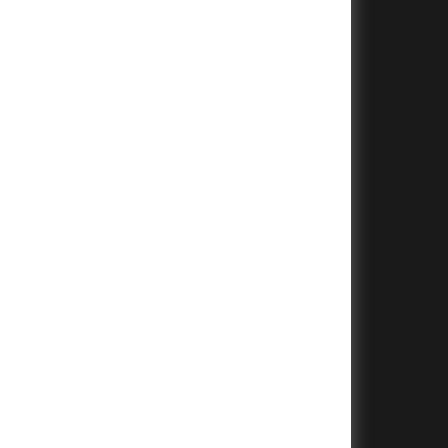
+
+
+
+