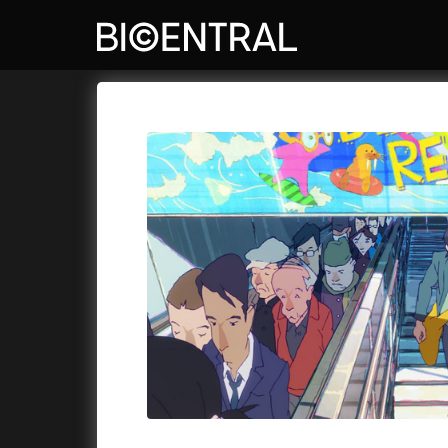
Film's catalog
Bio Central
Cykly a
A
A Big Bold Beautiful Journey
(2025)
Aalto: A
A Cat's Life
(2022)
ABBA: Th