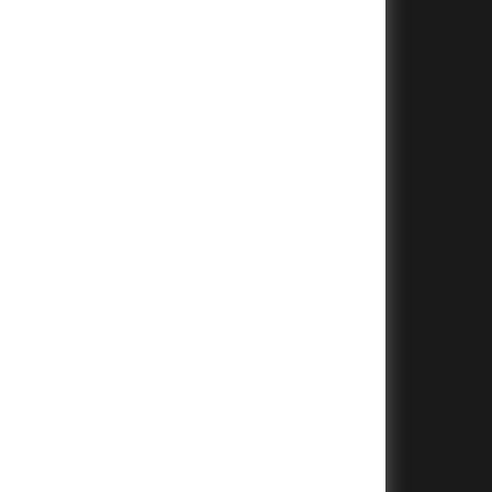
+
+
+
+