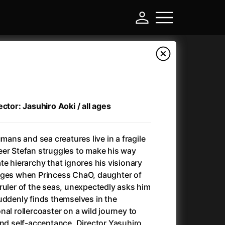
ctor: Jasuhiro Aoki / all ages
umans and sea creatures live in a fragile
eer Stefan struggles to make his way
te hierarchy that ignores his visionary
nges when Princess ChaO, daughter of
-
ruler of the seas, unexpectedly asks him
uddenly finds themselves in the
Ant-Man and Wasp: Quantumania
(2023)
al rollercoaster on a wild journey to
Antichrist
(2009)
and self-acceptance. Director Yasuhiro