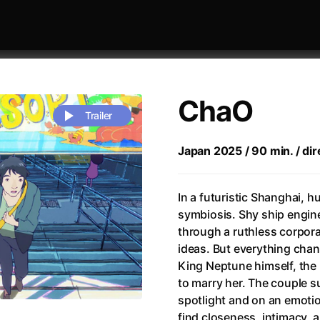
ChaO
Trailer
Japan 2025 / 90 min. / dire
 festivaly
Sort by alphabet
In a futuristic Shanghai, h
symbiosis. Shy ship engin
through a ruthless corpora
ideas. But everything cha
King Neptune himself, the 
to marry her. The couple s
rchitect of Emotions
(2020)
Alpha
(2025)
spotlight and on an emotion
e Movie - Fan Event
(1977)
Amelie
(2001)
find closeness, intimacy, 