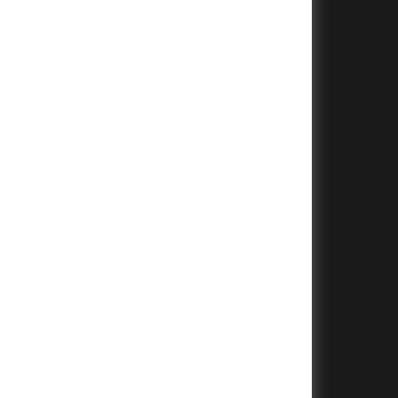
+
+
+
+