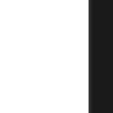
+
+
+
+
+