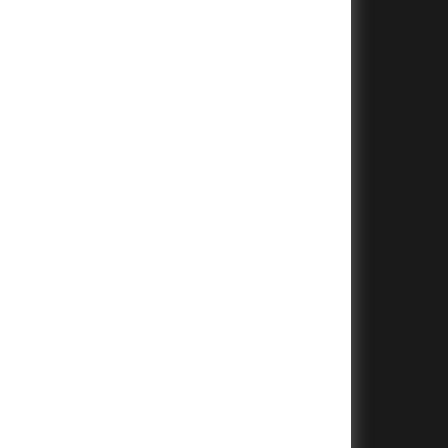
+
+
+
+
+