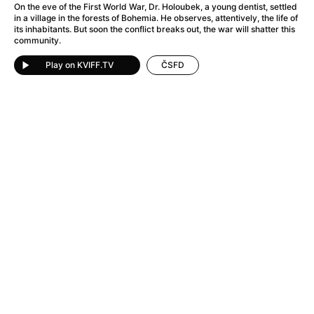
A Flower of Mine
(2024)
On the eve of the First World War, Dr. Holoubek, a young dentist, settled
in a village in the forests of Bohemia. He observes, attentively, the life of
A Girl Named Willow
(2025)
its inhabitants. But soon the conflict breaks out, the war will shatter this
A Haunting in Venice
(2023)
community.
A Hero
(2021)
Play on KVIFF.TV
ČSFD
A Man Called Otto
(2022)
A Man Called Ove
(2015)
A man who stood in the way
(2023)
A Minecraft Movie
(2025)
A Private Life
(2025)
A Quiet Place: Day One
(2024)
A Real Pain
(2024)
A Sensitive Person
(2023)
A Thousand and One Nights
(1974)
A Whole Life
(2023)
Aalto: Architect of Emotions
(2020)
ABBA: The Movie - Fan Event
(1977)
About My Father
(2023)
Actress
(2024)
Adam Ondra: Pushing the Limit
(2022)