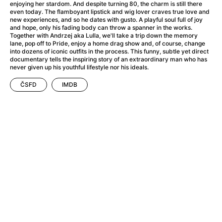
A Flower of Mine
(2024)
enjoying her stardom. And despite turning 80, the charm is still there
even today. The flamboyant lipstick and wig lover craves true love and
A Girl Named Willow
(2025)
new experiences, and so he dates with gusto. A playful soul full of joy
A Haunting in Venice
(2023)
and hope, only his fading body can throw a spanner in the works.
Together with Andrzej aka Lulla, we'll take a trip down the memory
A Hero
(2021)
lane, pop off to Pride, enjoy a home drag show and, of course, change
A Man Called Otto
(2022)
into dozens of iconic outfits in the process. This funny, subtle yet direct
documentary tells the inspiring story of an extraordinary man who has
A Man Called Ove
(2015)
never given up his youthful lifestyle nor his ideals.
A man who stood in the way
(2023)
A Minecraft Movie
(2025)
ČSFD
IMDB
A Private Life
(2025)
A Quiet Place: Day One
(2024)
A Real Pain
(2024)
A Sensitive Person
(2023)
A Thousand and One Nights
(1974)
A Whole Life
(2023)
Aalto: Architect of Emotions
(2020)
ABBA: The Movie - Fan Event
(1977)
About My Father
(2023)
Actress
(2024)
Adam Ondra: Pushing the Limit
(2022)