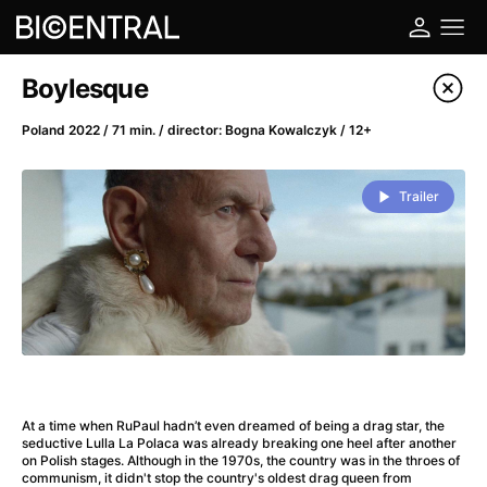
Film's catalog
Boylesque
Filter program
Poland 2022 / 71 min. / director: Bogna Kowalczyk / 12+
A
-
Trailer
A Big Bold Beautiful Journey
(2025)
A Cat's Life
(2022)
A Chiara
(2021)
A Colourful Dream
(2020)
A Complete Unknown
(2024)
A Deadly Invention
(1958)
A Different Man
(2024)
At a time when RuPaul hadn’t even dreamed of being a drag star, the
A Difficult Year
(2023)
seductive Lulla La Polaca was already breaking one heel after another
on Polish stages. Although in the 1970s, the country was in the throes of
A Disturbance in the Force
(2023)
communism, it didn't stop the country's oldest drag queen from