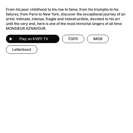
A Flower of Mine
(2024)
A Girl Named Willow
(2025)
From his poor childhood to his rise to fame, from his triumphs to his
failures, from Paris to New York, discover the exceptional journey of an
A Haunting in Venice
(2023)
artist. Intimate, intense, fragile and indestructible, devoted to his art
A Hero
(2021)
until the very end, here is one of the most immortal singers of all time:
MONSIEUR AZNAVOUR.
A Man Called Otto
(2022)
A Man Called Ove
(2015)
Play on KVIFF.TV
ČSFD
IMDB
A man who stood in the way
(2023)
Letterboxd
A Minecraft Movie
(2025)
A Pint of Ink
(2026)
A Private Life
(2025)
A Quiet Place: Day One
(2024)
A Real Pain
(2024)
A Sensitive Person
(2023)
A Thousand and One Nights
(1974)
A Whole Life
(2023)
Aalto: Architect of Emotions
(2020)
ABBA: The Movie - Fan Event
(1977)
About My Father
(2023)
Actress
(2024)