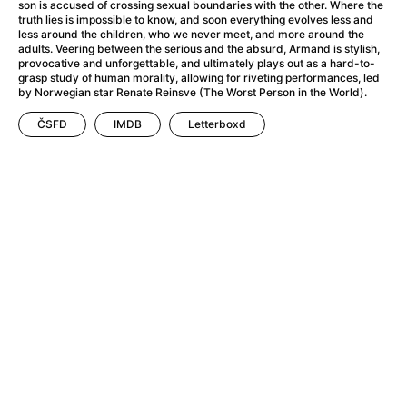
A Flower of Mine
(2024)
son is accused of crossing sexual boundaries with the other. Where the
truth lies is impossible to know, and soon everything evolves less and
A Girl Named Willow
(2025)
less around the children, who we never meet, and more around the
A Haunting in Venice
(2023)
adults. Veering between the serious and the absurd, Armand is stylish,
provocative and unforgettable, and ultimately plays out as a hard-to-
A Hero
(2021)
grasp study of human morality, allowing for riveting performances, led
A Man Called Otto
(2022)
by Norwegian star Renate Reinsve (The Worst Person in the World).
A Man Called Ove
(2015)
ČSFD
IMDB
Letterboxd
A man who stood in the way
(2023)
A Minecraft Movie
(2025)
A Private Life
(2025)
A Quiet Place: Day One
(2024)
A Real Pain
(2024)
A Sensitive Person
(2023)
A Thousand and One Nights
(1974)
A Whole Life
(2023)
Aalto: Architect of Emotions
(2020)
ABBA: The Movie - Fan Event
(1977)
About My Father
(2023)
Actress
(2024)
Adam Ondra: Pushing the Limit
(2022)