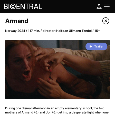
Film's catalog
Armand
Filter program
Norway 2024 / 117 min. / director: Halfdan Ullmann Tøndel / 15+
A
-
Trailer
A Big Bold Beautiful Journey
(2025)
A Cat's Life
(2022)
A Chiara
(2021)
A Colourful Dream
(2020)
A Complete Unknown
(2024)
A Deadly Invention
(1958)
A Different Man
(2024)
A Difficult Year
(2023)
During one dismal afternoon in an empty elementary school, the two
A Disturbance in the Force
(2023)
mothers of Armand (6) and Jon (6) get into a desperate fight when one