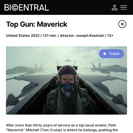
Film's catalog
Top Gun: Maverick
Filter program
United States 2022 / 131 min. / director: Joseph Kosinski / 12+
A
-
Trailer
A Big Bold Beautiful Journey
(2025)
A Cat's Life
(2022)
A Chiara
(2021)
A Colourful Dream
(2020)
A Complete Unknown
(2024)
A Deadly Invention
(1958)
A Different Man
(2024)
A Difficult Year
(2023)
After more than thirty years of service as a top naval aviator, Pete
A Disturbance in the Force
(2023)
“Maverick” Mitchell (Tom Cruise) is where he belongs, pushing the