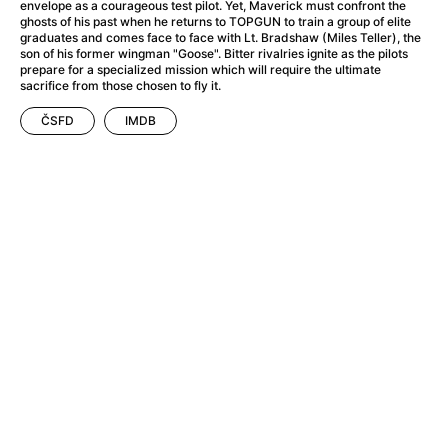
A Flower of Mine
(2024)
envelope as a courageous test pilot. Yet, Maverick must confront the
ghosts of his past when he returns to TOPGUN to train a group of elite
A Girl Named Willow
(2025)
graduates and comes face to face with Lt. Bradshaw (Miles Teller), the
A Haunting in Venice
(2023)
son of his former wingman "Goose". Bitter rivalries ignite as the pilots
prepare for a specialized mission which will require the ultimate
A Hero
(2021)
sacrifice from those chosen to fly it.
A Man Called Otto
(2022)
ČSFD
IMDB
A Man Called Ove
(2015)
A man who stood in the way
(2023)
A Minecraft Movie
(2025)
A Private Life
(2025)
A Quiet Place: Day One
(2024)
A Real Pain
(2024)
A Sensitive Person
(2023)
A Thousand and One Nights
(1974)
A Whole Life
(2023)
Aalto: Architect of Emotions
(2020)
ABBA: The Movie - Fan Event
(1977)
About My Father
(2023)
Actress
(2024)
Adam Ondra: Pushing the Limit
(2022)