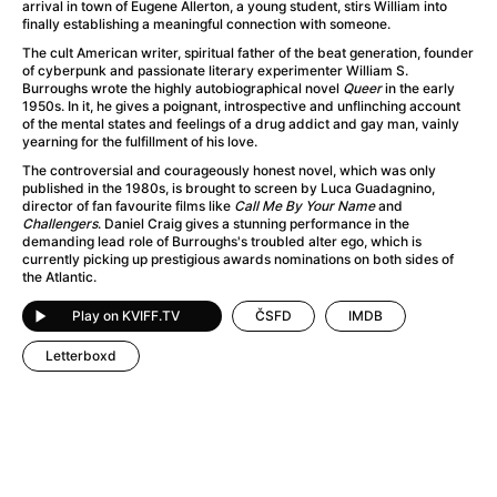
A Flower of Mine
(2024)
arrival in town of Eugene Allerton, a young student, stirs William into
finally establishing a meaningful connection with someone.
A Girl Named Willow
(2025)
The cult American writer, spiritual father of the beat generation, founder
A Haunting in Venice
(2023)
of cyberpunk and passionate literary experimenter William S.
A Hero
(2021)
Burroughs wrote the highly autobiographical novel
Queer
in the early
1950s. In it, he gives a poignant, introspective and unflinching account
A Man Called Otto
(2022)
of the mental states and feelings of a drug addict and gay man, vainly
A Man Called Ove
(2015)
yearning for the fulfillment of his love.
A man who stood in the way
(2023)
The controversial and courageously honest novel, which was only
published in the 1980s, is brought to screen by Luca Guadagnino,
A Minecraft Movie
(2025)
director of fan favourite films like
Call Me By Your Name
and
A Private Life
(2025)
Challengers
. Daniel Craig gives a stunning performance in the
demanding lead role of Burroughs's troubled alter ego, which is
A Quiet Place: Day One
(2024)
currently picking up prestigious awards nominations on both sides of
A Real Pain
(2024)
the Atlantic.
A Sensitive Person
(2023)
Play on KVIFF.TV
ČSFD
IMDB
A Thousand and One Nights
(1974)
A Whole Life
(2023)
Letterboxd
Aalto: Architect of Emotions
(2020)
ABBA: The Movie - Fan Event
(1977)
About My Father
(2023)
Actress
(2024)
Adam Ondra: Pushing the Limit
(2022)