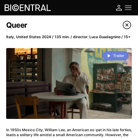
Film's catalog
Queer
Filter program
Italy, United States 2024 / 135 min. / director: Luca Guadagnino / 15+
A
-
Trailer
A Big Bold Beautiful Journey
(2025)
A Cat's Life
(2022)
A Chiara
(2021)
A Colourful Dream
(2020)
A Complete Unknown
(2024)
A Deadly Invention
(1958)
A Different Man
(2024)
A Difficult Year
(2023)
In 1950s Mexico City, William Lee, an American ex-pat in his late forties,
A Disturbance in the Force
(2023)
leads a solitary life amidst a small American community. However, the