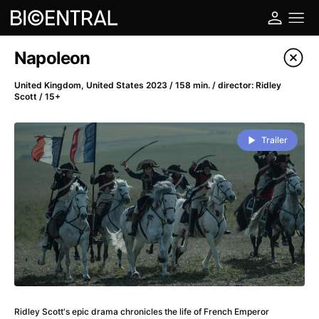
Film's catalog
Napoleon
Filter program
United Kingdom, United States 2023 / 158 min. / director: Ridley
Scott / 15+
A
-
Trailer
A Big Bold Beautiful Journey
(2025)
A Cat's Life
(2022)
A Chiara
(2021)
A Colourful Dream
(2020)
A Complete Unknown
(2024)
A Deadly Invention
(1958)
A Different Man
(2024)
A Difficult Year
(2023)
A Disturbance in the Force
(2023)
Ridley Scott's epic drama chronicles the life of French Emperor