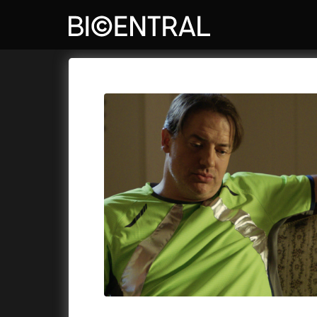
Film's catalog
Bio Central
Cykly a
A
A Big Bold Beautiful Journey
(2025)
Aalto: A
A Cat's Life
(2022)
ABBA: Th