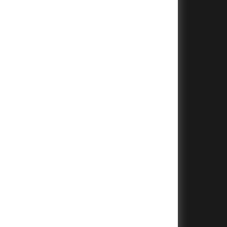
+
+
+
+