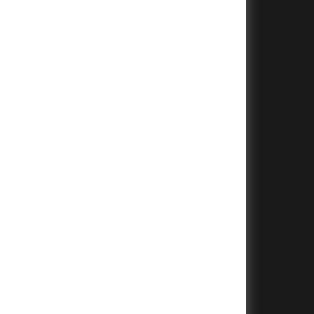
+
+
+
+