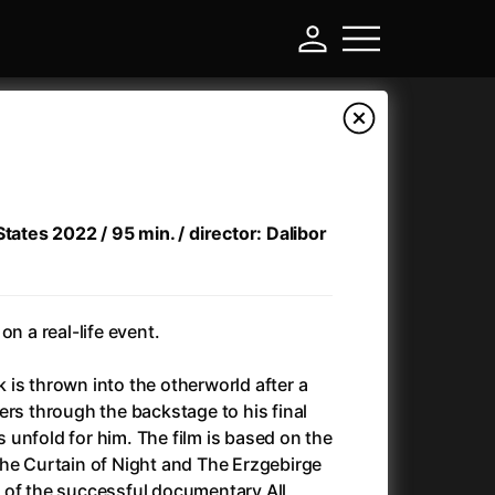
States 2022 / 95 min. / director: Dalibor
on a real-life event.
ek is thrown into the otherworld after a
-
ers through the backstage to his final
es unfold for him. The film is based on the
Ant-Man and Wasp: Quantumania
(2023)
the Curtain of Night and The Erzgebirge
Antichrist
(2009)
 of the successful documentary All