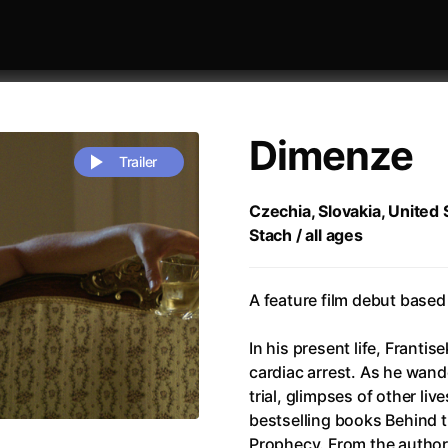
Dimenze
Trailer
Czechia, Slovakia, United 
Stach / all ages
 festivaly
Sort by alphabet
A feature film debut based 
In his present life, Frantis
cardiac arrest. As he wand
trial, glimpses of other liv
rchitect of Emotions
(2020)
Alpha
(2025)
bestselling books Behind 
e Movie - Fan Event
(1977)
Amelie
(2001)
Prophecy. From the author