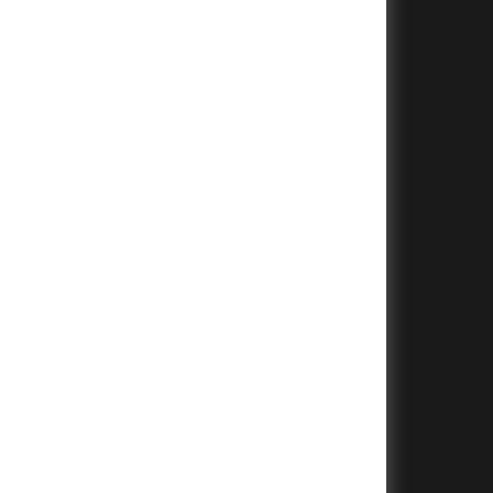
+
+
+
+
+