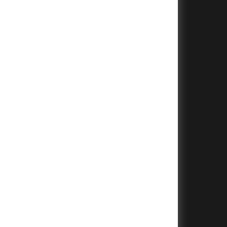
+
+
+
+
+