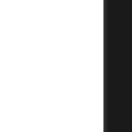
+
+
+
+