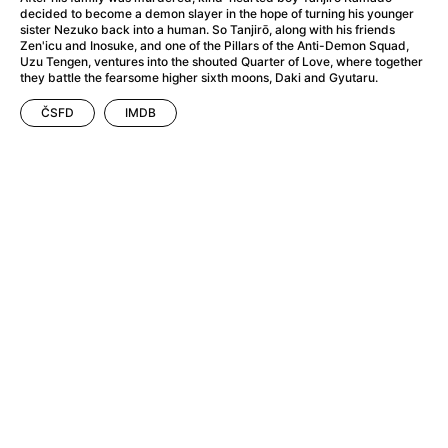
A Flower of Mine
(2024)
decided to become a demon slayer in the hope of turning his younger
A Girl Named Willow
(2025)
sister Nezuko back into a human. So Tanjirō, along with his friends
Zen'icu and Inosuke, and one of the Pillars of the Anti-Demon Squad,
A Haunting in Venice
(2023)
Uzu Tengen, ventures into the shouted Quarter of Love, where together
A Hero
(2021)
they battle the fearsome higher sixth moons, Daki and Gyutaru.
A Man Called Otto
(2022)
ČSFD
IMDB
A Man Called Ove
(2015)
A man who stood in the way
(2023)
A Minecraft Movie
(2025)
A Pint of Ink
(2026)
A Private Life
(2025)
A Quiet Place: Day One
(2024)
A Real Pain
(2024)
A Sensitive Person
(2023)
A Thousand and One Nights
(1974)
A Whole Life
(2023)
Aalto: Architect of Emotions
(2020)
ABBA: The Movie - Fan Event
(1977)
About My Father
(2023)
Actress
(2024)