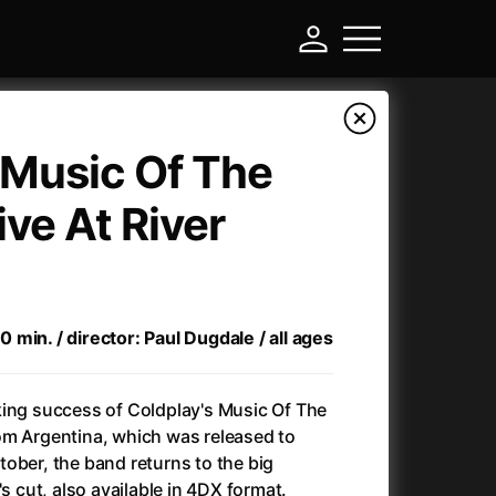
 Music Of The
ive At River
min. / director: Paul Dugdale / all ages
-
king success of Coldplay's Music Of The
om Argentina, which was released to
Another Round (2025)
(2025)
ober, the band returns to the big
Ant-Man and Wasp: Quantumania
(2023)
's cut, also available in 4DX format.