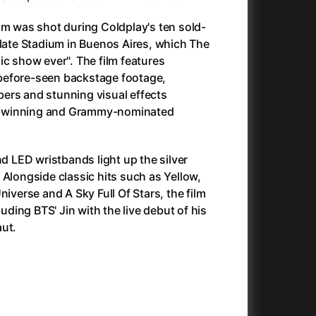
Antichrist
(2009)
lm was shot during Coldplay's ten sold-
025)
Antlers
(2021)
Plate Stadium in Buenos Aires, which The
Apocalypse Now: Final Cut
(1979)
ic show ever". The film features
Apples
(2020)
before-seen backstage footage,
Aquaman and the Lost Kingdom
(2023)
ers and stunning visual effects
And the King Said, What a Fantastic Machine
Architektura ČSSR 58–89
(2023)
(2024)
-winning and Grammy-nominated
22)
Arco
(2025)
André Rieu's 2025 Maastricht Concert: Waltz the Night Away!
Arenas
(2024)
(2025)
ion
(2024)
Armand
(2024)
nd LED wristbands light up the silver
e
(2024)
Arnie & Barney: The Water Quest
(2026)
 Alongside classic hits such as Yellow,
23)
Arthur the King
(2024)
niverse and A Sky Full Of Stars, the film
Arved
(2022)
luding BTS' Jin with the live debut of his
Ashes
(2025)
aut.
Asterix & Obelix: The Silk Road
(2023)
Asterix: Mansions of the Gods
(2015)
Asteroid City
(2023)
c
(2024)
At Full Throttle
(2021)
Avatar
(2009)
Avatar: Fire and Ash
(2025)