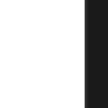
+
+
+
+
+