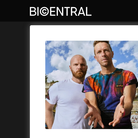
Film's catalog
Bio Central
Cykly a
A
A Big Bold Beautiful Journey
(2025)
A Whole 
A Cat's Life
(2022)
Aalto: A