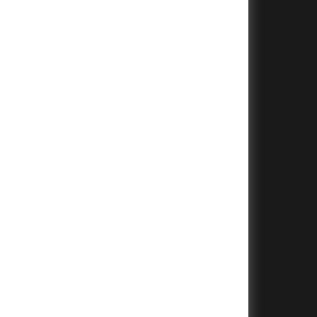
+
+
+
+
+