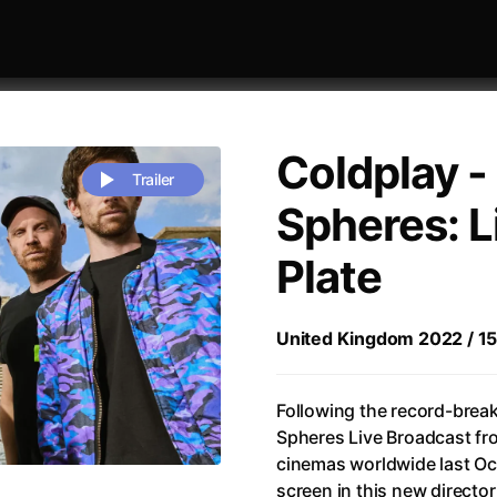
Coldplay -
Trailer
Spheres: L
Plate
 festivaly
Sort by alphabet
United Kingdom 2022 / 150 
Following the record-brea
Spheres Live Broadcast fr
Life
(2023)
Alma & Oskar
(2023)
cinemas worldwide last Oct
rchitect of Emotions
(2020)
Alpha
(2025)
screen in this new director