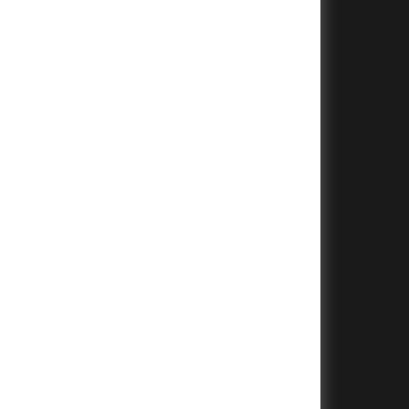
+
+
+
+