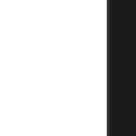
+
+
+
+