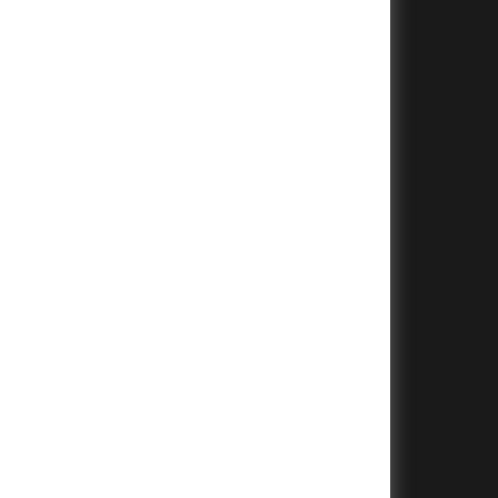
+
+
+
+