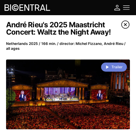
Film's catalog
André Rieu's 2025 Maastricht
Concert: Waltz the Night Away!
Filter program
Netherlands 2025 / 166 min. / director: Michel Fizzano, André Rieu /
all ages
A
-
Trailer
A Big Bold Beautiful Journey
(2025)
A Cat's Life
(2022)
A Chiara
(2021)
A Colourful Dream
(2020)
A Complete Unknown
(2024)
A Deadly Invention
(1958)
A Different Man
(2024)
A Difficult Year
(2023)
A Disturbance in the Force
(2023)