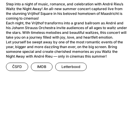
A Flower of Mine
(2024)
Step into a night of music, romance, and celebration with André Rieu’s
A Girl Named Willow
(2025)
Waltz the Night Away! An all-new summer concert captured live from
the stunning Vrijthof Square in his beloved hometown of Maastricht is
A Haunting in Venice
(2023)
coming to cinemas!
A Hero
(2021)
Each night, the Vrijthof transforms into a grand ballroom as André and
his Johann Strauss Orchestra invite audiences of all ages to waltz under
A Man Called Otto
(2022)
the stars. With timeless melodies and beautiful waltzes, this concert will
A Man Called Ove
(2015)
take you on a journey filled with joy, love, and heartfelt emotion.
Let yourself be swept away by one of the most romantic events of the
A man who stood in the way
(2023)
year, bigger and more dazzling than ever, on the big screen. Bring
A Minecraft Movie
(2025)
someone special and create cherished memories as you Waltz the
Night Away with André Rieu — only in cinemas this summer!
A Private Life
(2025)
A Quiet Place: Day One
(2024)
ČSFD
IMDB
Letterboxd
A Real Pain
(2024)
A Sensitive Person
(2023)
A Thousand and One Nights
(1974)
A Whole Life
(2023)
Aalto: Architect of Emotions
(2020)
ABBA: The Movie - Fan Event
(1977)
About My Father
(2023)
Actress
(2024)
Adam Ondra: Pushing the Limit
(2022)